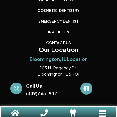
COSMETIC DENTISTRY
EMERGENCY DENTIST
INVISALIGN
CONTACT US
Our Location
Bloomington, IL Location
103 N. Regency Dr.
Bloomington, IL 61701
Call Us
(309) 663-9421