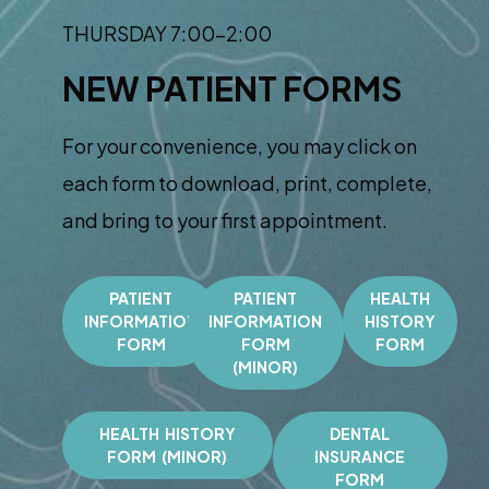
THURSDAY 7:00-2:00
NEW PATIENT FORMS
For your convenience, you may click on
each form to download, print, complete,
and bring to your first appointment.
PATIENT
PATIENT
HEALTH
INFORMATION
INFORMATION
HISTORY
FORM
FORM
FORM
(MINOR)
HEALTH HISTORY
DENTAL
FORM (MINOR)
INSURANCE
FORM