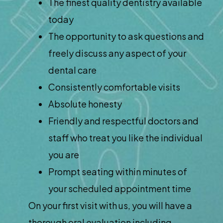
The finest quality dentistry available
today
The opportunity to ask questions and
freely discuss any aspect of your
dental care
Consistently comfortable visits
Absolute honesty
Friendly and respectful doctors and
staff who treat you like the individual
you are
Prompt seating within minutes of
your scheduled appointment time
On your first visit with us, you will have a
thorough oral evaluation including