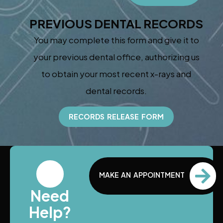
PREVIOUS DENTAL RECORDS
You may complete this form and give it to
your previous dental office, authorizing us
to obtain your most recent x-rays and
dental records.
RECORDS RELEASE FORM
MAKE AN APPOINTMENT
Need
Help?