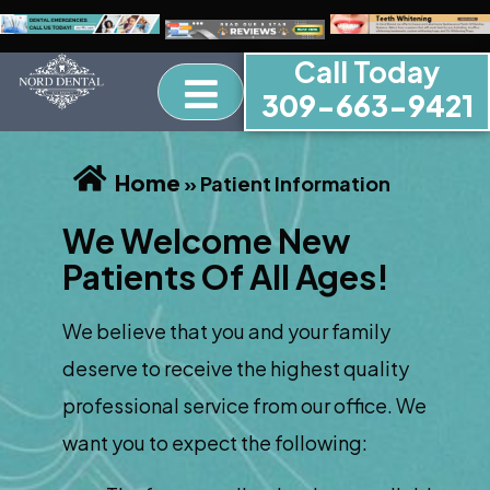
Call Today
309-663-9421
Home
»
Patient Information
We Welcome New
Patients Of All Ages!
We believe that you and your family
deserve to receive the highest quality
professional service from our office. We
want you to expect the following: