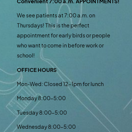
Convenient 7:00 a.m. APPOINTMENTS!
We see patients at 7:00 a.m. on
Thursdays! This is the perfect
appointment for early birds or people
who want to come in before work or
school!
OFFICE HOURS
Mon-Wed: Closed 12-1pm for lunch
Monday 8:00-5:00
Tuesday 8:00-5:00
Wednesday 8:00-5:00