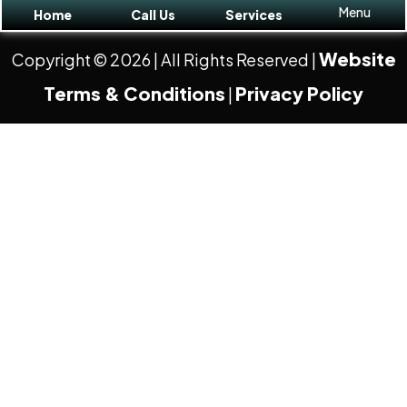
Menu
Home
Call Us
Services
Website
Copyright © 2026
| All Rights Reserved |
Terms & Conditions
Privacy Policy
|