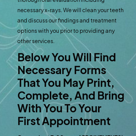
necessary x-rays. We will clean your teeth
and discuss our findings and treatment
options with you prior to providing any
other services.
Below You Will Find
Necessary Forms
That You May Print,
Complete, And Bring
With You To Your
First Appointment