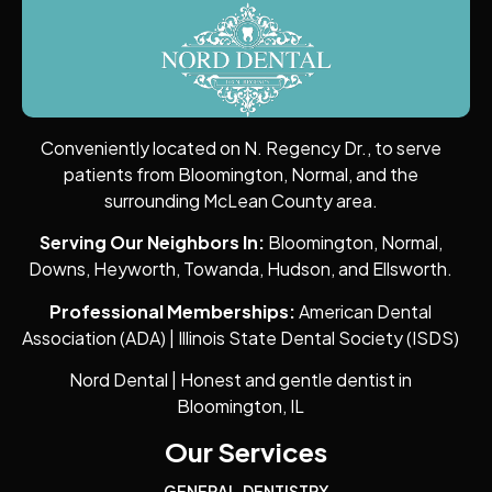
Conveniently located on N. Regency Dr., to serve
patients from Bloomington, Normal, and the
surrounding McLean County area.
Serving Our Neighbors In:
Bloomington, Normal,
Downs, Heyworth, Towanda, Hudson, and Ellsworth.
Professional Memberships:
American Dental
Association (ADA) | Illinois State Dental Society (ISDS)
Nord Dental | Honest and gentle dentist in
Bloomington, IL
Our Services
GENERAL DENTISTRY