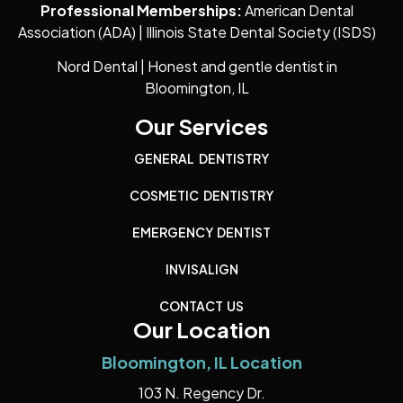
Professional Memberships:
American Dental
Association (ADA) | Illinois State Dental Society (ISDS)
Nord Dental | Honest and gentle dentist in
Bloomington, IL
Our Services
GENERAL DENTISTRY
COSMETIC DENTISTRY
EMERGENCY DENTIST
INVISALIGN
CONTACT US
Our Location
Bloomington, IL Location
103 N. Regency Dr.