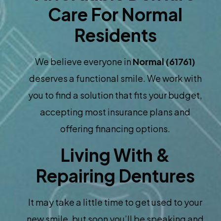
Care For Normal
Residents
We believe everyone in
Normal (61761)
deserves a functional smile. We work with
you to find a solution that fits your budget,
accepting most insurance plans and
offering financing options.
Living With &
Repairing Dentures
It may take a little time to get used to your
new smile, but soon you’ll be speaking and