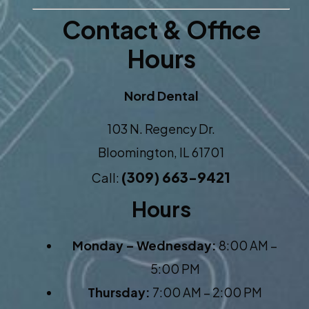
Contact & Office
Hours
Nord Dental
103 N. Regency Dr.
Bloomington, IL 61701
(309) 663-9421
Call:
Hours
Monday – Wednesday:
8:00 AM –
5:00 PM
Thursday:
7:00 AM – 2:00 PM