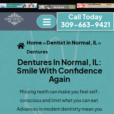
Call Today
309-663-9421
Home
Dentist in Normal, IL
»
»
Dentures
Dentures In Normal, IL:
Smile With Confidence
Again
Missing teeth can make you feel self-
conscious and limit what you can eat.
Advances in modern dentistry mean you