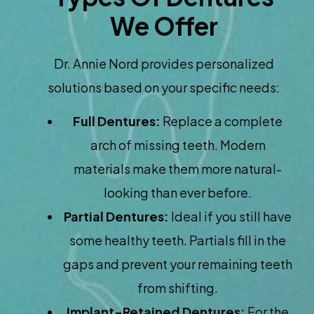
We Offer
Dr. Annie Nord provides personalized
solutions based on your specific needs:
Full Dentures:
Replace a complete
arch of missing teeth. Modern
materials make them more natural-
looking than ever before.
Partial Dentures:
Ideal if you still have
some healthy teeth. Partials fill in the
gaps and prevent your remaining teeth
from shifting.
Implant-Retained Dentures:
For the