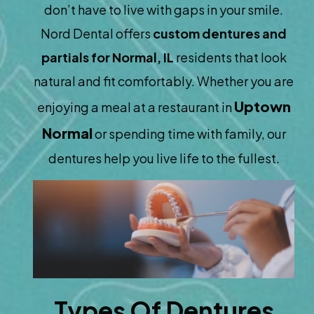
don’t have to live with gaps in your smile.
Nord Dental offers
custom dentures and
partials for Normal, IL
residents that look
natural and fit comfortably. Whether you are
Uptown
enjoying a meal at a restaurant in
Normal
or spending time with family, our
dentures help you live life to the fullest.
Types Of Dentures