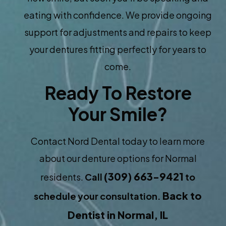
eating with confidence. We provide ongoing
support for adjustments and repairs to keep
your dentures fitting perfectly for years to
come.
Ready To Restore
Your Smile?
Contact Nord Dental today to learn more
about our denture options for Normal
(309) 663-9421
residents.
Call
to
Back to
schedule your consultation.
Dentist in Normal, IL