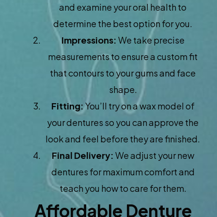
and examine your oral health to
determine the best option for you.
Impressions:
We take precise
measurements to ensure a custom fit
that contours to your gums and face
shape.
Fitting:
You’ll try on a wax model of
your dentures so you can approve the
look and feel before they are finished.
Final Delivery:
We adjust your new
dentures for maximum comfort and
teach you how to care for them.
Affordable Denture