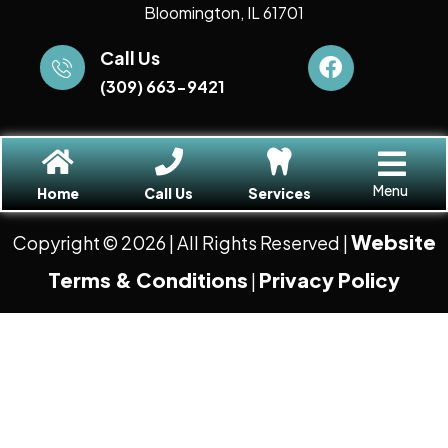
Bloomington, IL 61701
Call Us
(309) 663-9421
Menu
Home
Call Us
Services
Website
Copyright © 2026
| All Rights Reserved |
Terms & Conditions
Privacy Policy
|