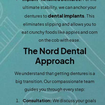
ultimate stability, we can anchor your
dental implants
dentures to
. This
eliminates slipping and allows you to
eat crunchy foods like apples and corn
on the cob with ease.
The Nord Dental
Approach
We understand that getting dentures is a
big transition. Our compassionate team
guides you through every step:
Consultation:
We discuss your goals