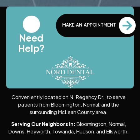
MAKE AN APPOINTMENT
Need
Help?
Conveniently located on N. Regency Dr., to serve
patients from Bloomington, Normal, and the
surrounding McLean County area.
Serving Our Neighbors In:
Bloomington, Normal,
Downs, Heyworth, Towanda, Hudson, and Ellsworth.